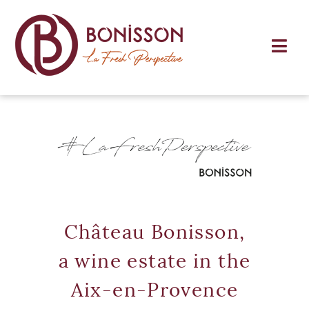
Château Bonisson,
a wine estate in the
Aix-en-Provence