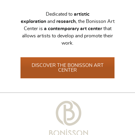
Dedicated to
artistic
exploration
and
research
, the Bonisson Art
Center is
a contemporary art center
that
allows artists to develop and promote their
work.
DISCOVER THE BONISSON ART
CENTER