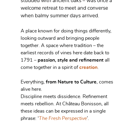
studded with ancient oaks – was once a
welcome retreat to meet and converse
when balmy summer days arrived.
A place known for doing things differently,
looking outward and bringing people
together. A space where tradition – the
earliest records of vines here date back to
1791 –
passion, style and refinement
all
come together in a spirit of
creation
.
Everything,
from Nature to Culture
, comes
alive here.
Discipline meets dissidence. Refinement
meets rebellion. At Château Bonisson, all
these ideas can be expressed in a single
phrase: ‘
The Fresh Perspective
’.