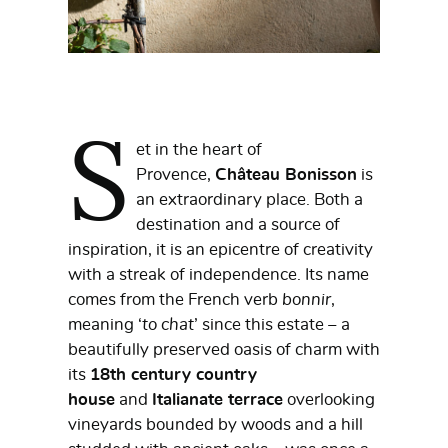
S
et in the heart of
Provence,
Château Bonisson
is
an extraordinary place. Both a
destination and a source of
inspiration, it is an epicentre of creativity
with a streak of independence. Its name
comes from the French verb
bonnir
,
meaning ‘
to chat
’ since this estate – a
beautifully preserved oasis of charm with
its
18th century country
house
and
Italianate terrace
overlooking
vineyards bounded by woods and a hill