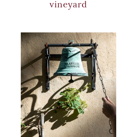
vineyard