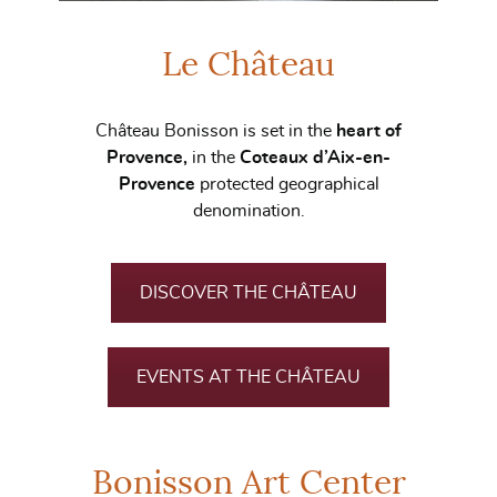
Le Château
Château Bonisson is set in the
heart of
Provence,
in the
Coteaux d’Aix-en-
Provence
protected geographical
denomination.
DISCOVER THE CHÂTEAU
EVENTS AT THE CHÂTEAU
Bonisson Art Center